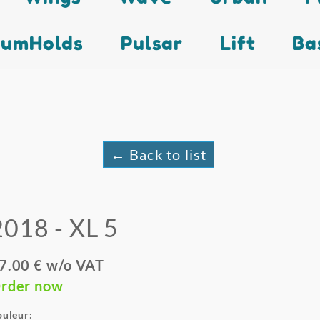
lumHolds
Pulsar
Lift
Ba
← Back to list
2018 - XL 5
7.00 € w/o VAT
rder now
ouleur: