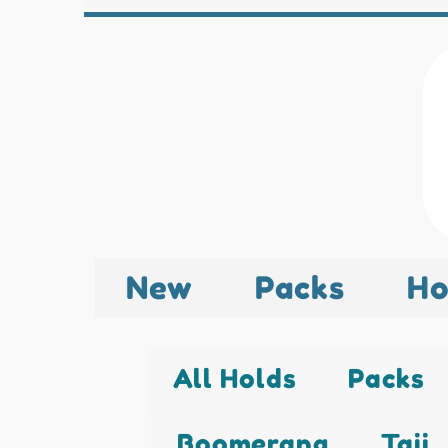
New
Packs
Ho
All Holds
Packs
Boomerang
Taji