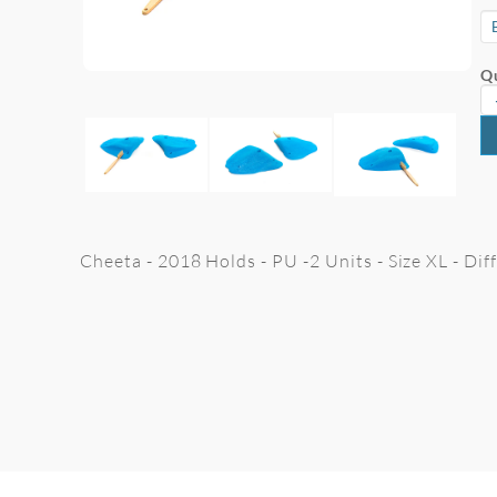
Qu
Cheeta - 2018 Holds - PU -2 Units - Size XL - Di