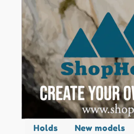
Holds
New models