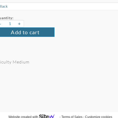
antity:
-
+
Add to cart
fficulty Medium
Website created with
-
Terms of Sales
-
Customize cookies