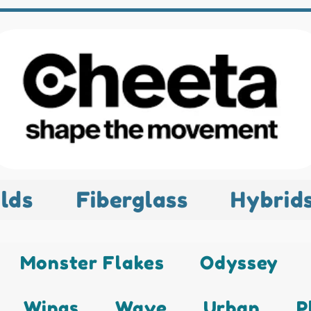
lds
Fiberglass
Hybrid
Monster Flakes
Odyssey
Wings
Wave
Urban
P