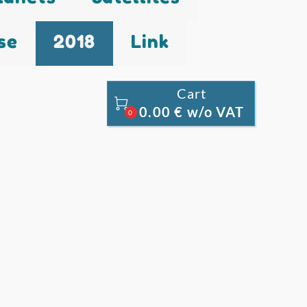
se
2018
Link
Cart

0.00 € w/o VAT
0