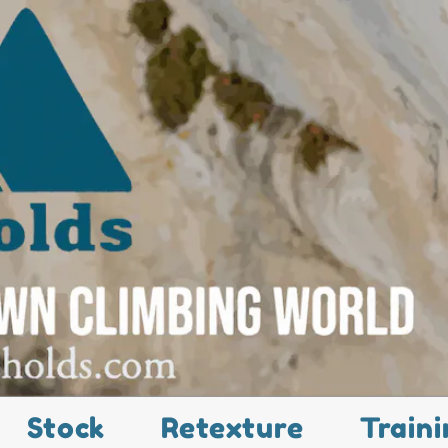
Stock
Retexture
Traini