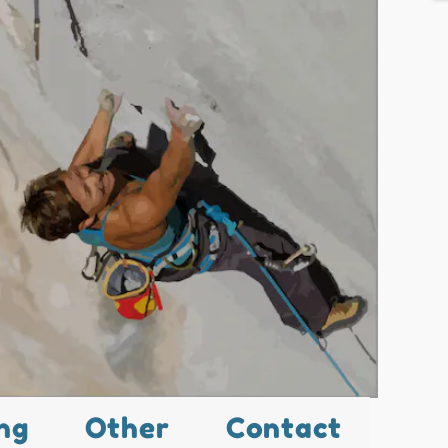
ng
Other
Contact