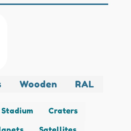
s
Wooden
RAL
Stadium
Craters
lanets
Satellites