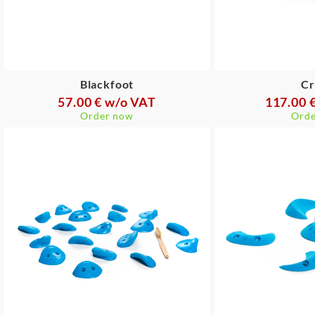
Blackfoot
Cr
57.00 € w/o VAT
117.00 
Order now
Orde