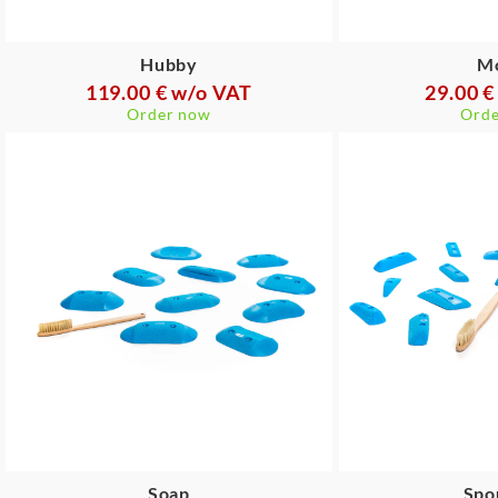
Hubby
M
119.00 € w/o VAT
29.00 €
Order now
Orde
Soap
Spo