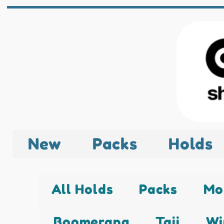
New
Packs
Holds
All Holds
Packs
Mo
Boomerang
Taji
Wi