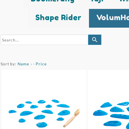
Shape Rider
VolumHo
search
Sort by:
Name
-
Price