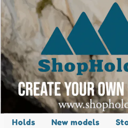
Holds
New models
St