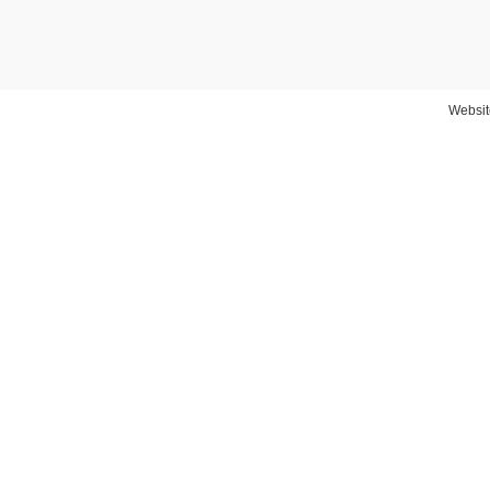
Websit