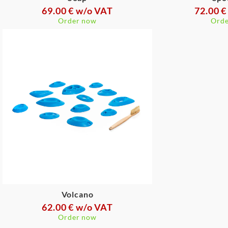
69.00 € w/o VAT
72.00 €
Order now
Orde
Volcano
62.00 € w/o VAT
Order now