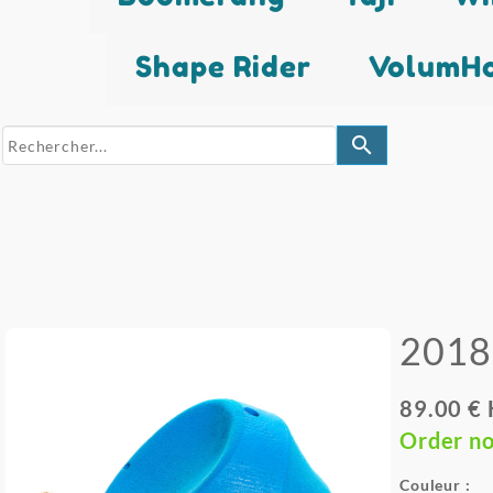
Shape Rider
VolumHo
search
2018
89.00 €
Order n
Couleur :