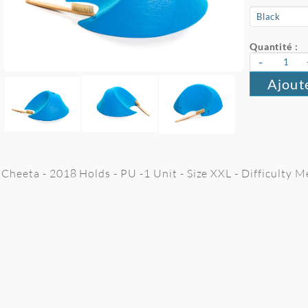
Quantité :
-
Ajout
Cheeta - 2018 Holds - PU -1 Unit - Size XXL - Difficulty 