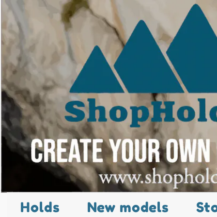
Holds
New models
St