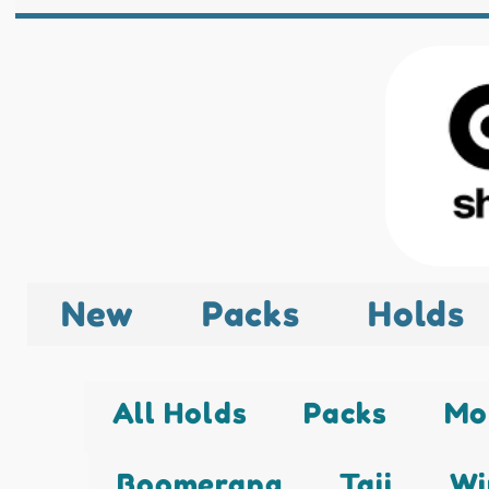
New
Packs
Holds
All Holds
Packs
Mo
Boomerang
Taji
Wi