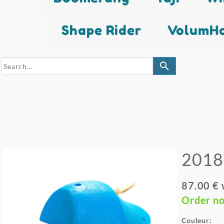
Shape Rider
VolumHo
search
2018
87.00 €
Order n
Couleur: