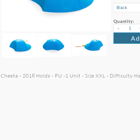
Quantity:
-
Ad
Cheeta - 2018 Holds - PU -1 Unit - Size XXL - Difficulty H