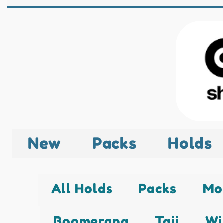
New
Packs
Holds
All Holds
Packs
Mo
Boomerang
Taji
Wi