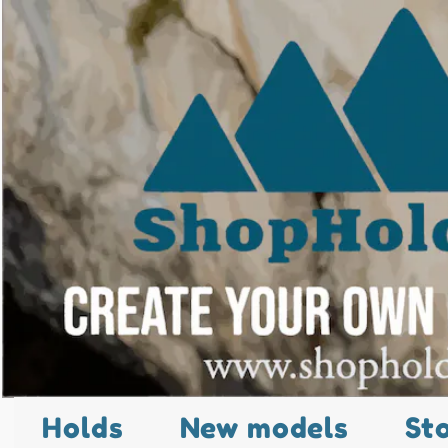
Holds
New models
St