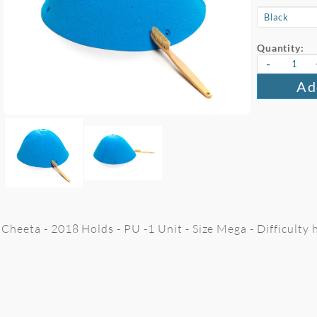
Quantity:
-
Ad
Cheeta - 2018 Holds - PU -1 Unit - Size Mega - Difficulty 