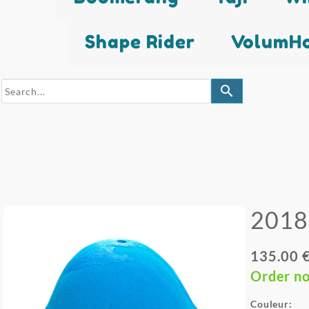
Shape Rider
VolumHo
search
2018
135.00 
Order n
Couleur: