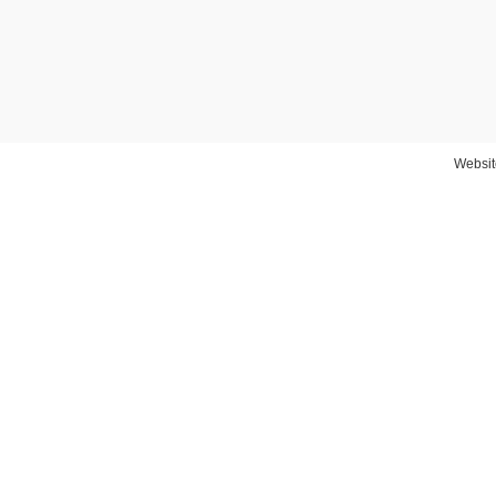
Websit