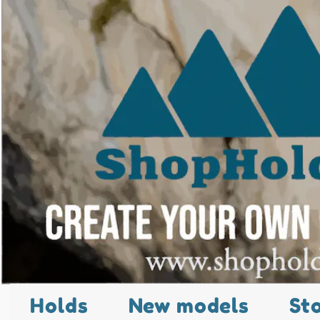
Holds
New models
St