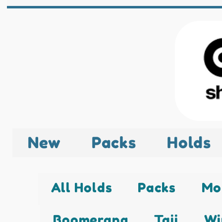
New
Packs
Holds
All Holds
Packs
Mo
Boomerang
Taji
Wi