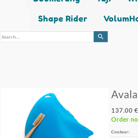
Shape Rider
VolumHo
search
Aval
137.00 €
Order n
Couleur: