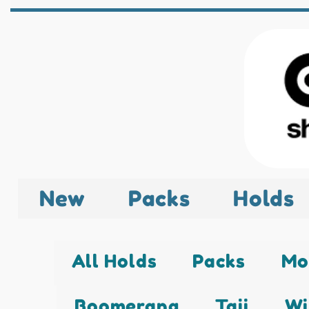
New
Packs
Holds
All Holds
Packs
Mo
Boomerang
Taji
Wi