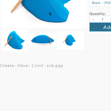
Quantity:
-
Add
Cheeta - Wave - 1 Unit - size giga