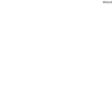
Websit