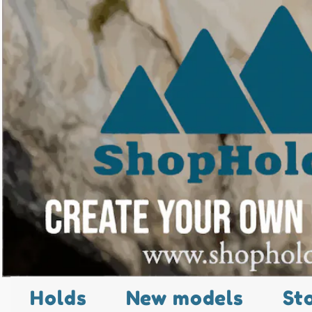
Holds
New models
St