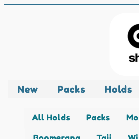
New
Packs
Holds
All Holds
Packs
Mo
Boomerang
Taji
Wi