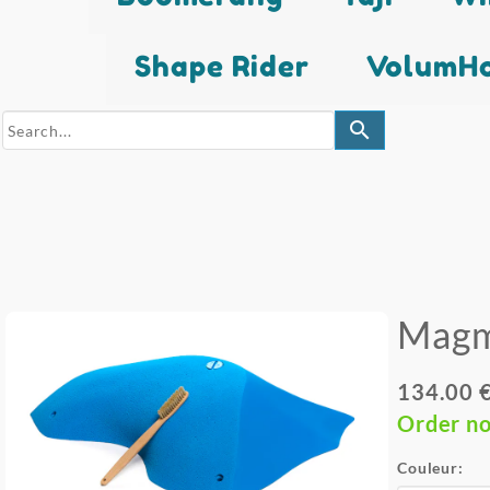
Shape Rider
VolumHo
search
Mag
134.00 
Order n
Couleur: