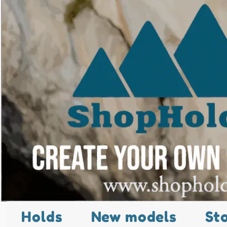
Holds
New models
St