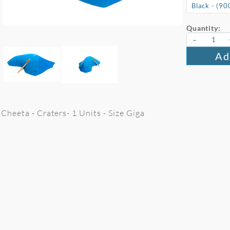
Quantity:
-
Ad
Cheeta - Craters- 1 Units - Size Giga