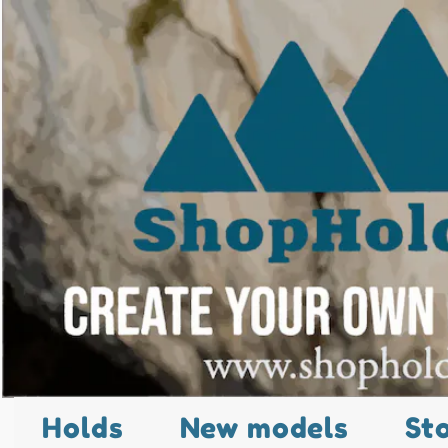
Holds
New models
St