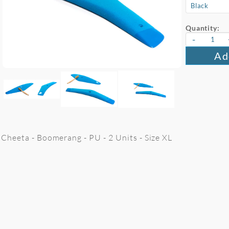
Quantity:
-
Ad
Cheeta - Boomerang - PU - 2 Units - Size XL