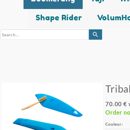
Shape Rider
VolumHo
search
Triba
70.00 €
Order n
Couleur: