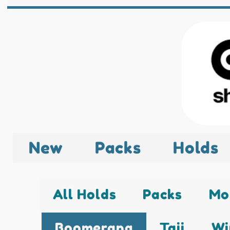
New
Packs
Holds
All Holds
Packs
Mo
Boomerang
Taji
Wi