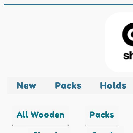
New
Packs
Holds
All Wooden
Packs