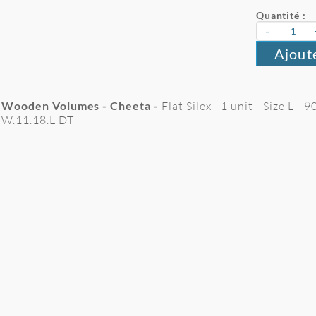
Quantité :
-
Ajout
Wooden Volumes - Cheeta -
Flat Silex - 1 unit - Size L -
W.11.18.L-DT