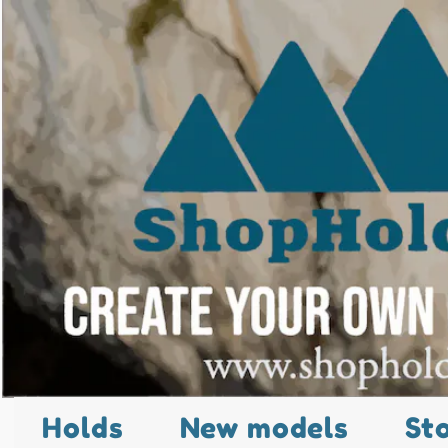
Holds
New models
St