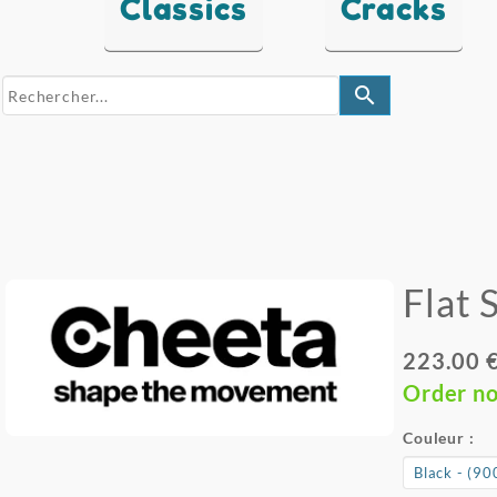
Classics
Cracks
search
Flat 
223.00 
Order n
Couleur :