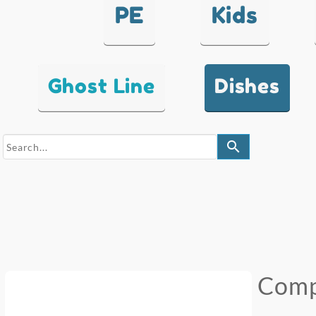
PE
Kids
Ghost Line
Dishes
search
Comp