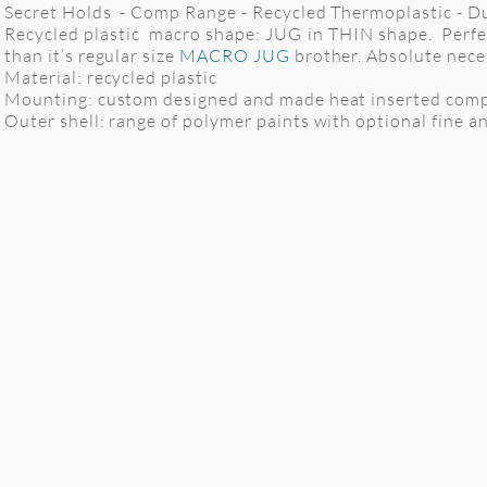
Secret Holds - Comp Range - Recycled Thermoplastic - Dua
Recycled plastic macro shape: JUG in THIN shape. Perfect
than it’s regular size
MACRO JUG
brother. Absolute nece
Material: recycled plastic
Mounting: custom designed and made heat inserted comp
Outer shell: range of polymer paints with optional fine anti