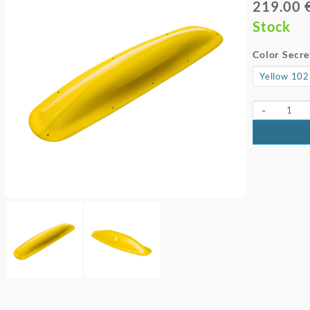
219.00 
Stock
Color Secre
-