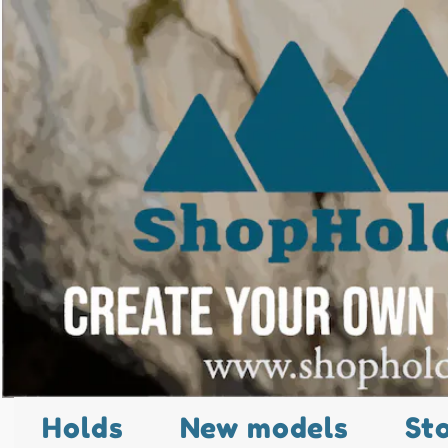
Holds
New models
St