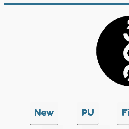
New
PU
F