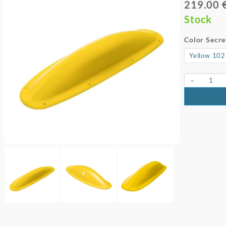
219.00 
Stock
Color Secre
-