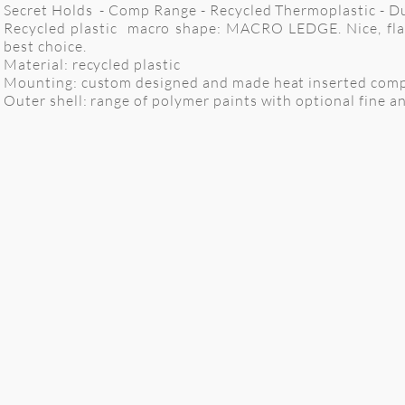
Secret Holds - Comp Range - Recycled Thermoplastic - Dua
Recycled plastic macro shape: MACRO LEDGE. Nice, flat 
best choice.
Material: recycled plastic
Mounting: custom designed and made heat inserted comp
Outer shell: range of polymer paints with optional fine anti