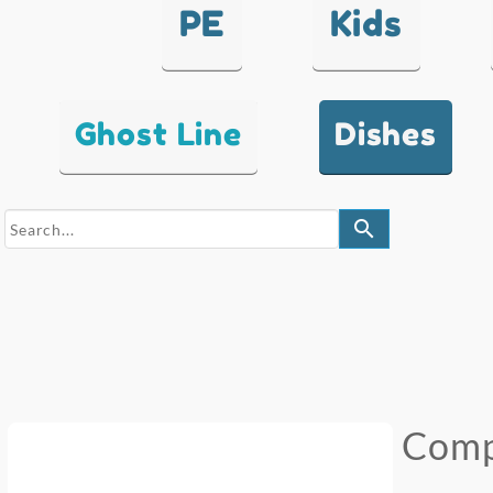
PE
Kids
Ghost Line
Dishes
search
Comp