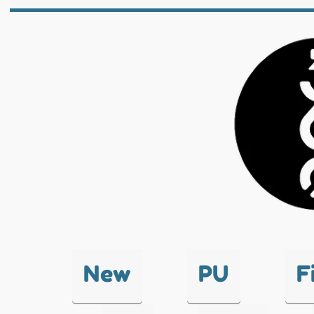
New
PU
F