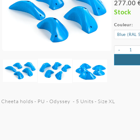
277.00 
Stock
Couleur:
-
Cheeta holds - PU - Odyssey - 5 Units - Size XL