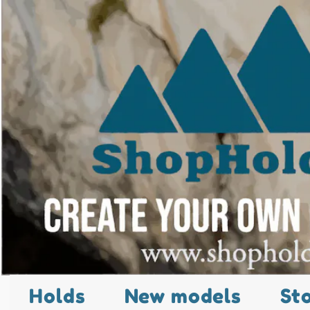
Holds
New models
St