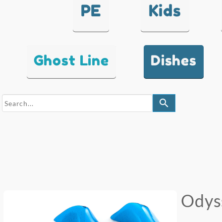
PE
Kids
Ghost Line
Dishes
search
Odys