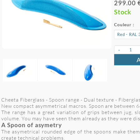
299.00 
Stock
Couleur :
-
Cheeta Fiberglass - Spoon range - Dual texture - Fiberglass
New compact asymmetrical macros. Spoon are between 66
The range has a great variation of grips between jug, s
volume. You may have seen them already as they were di
A Spoon of asymetry
The asymetrical rounded edge of the spoons make them a 
create technical problems.