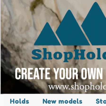
Holds
New models
St