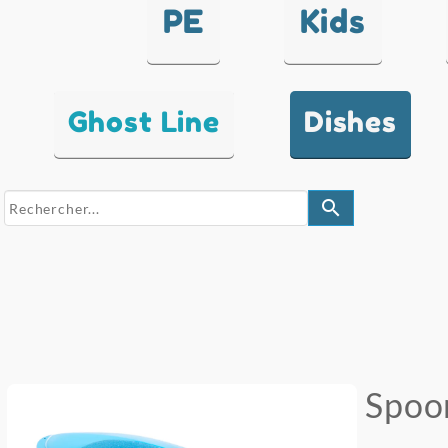
PE
Kids
Ghost Line
Dishes
search
Spoo