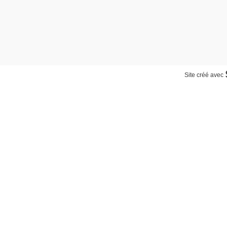
Site créé avec