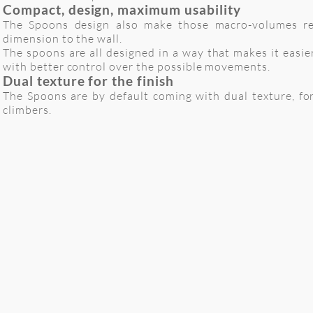
Compact, design, maximum usability
The Spoons design also make those macro-volumes rel
dimension to the wall.
The spoons are all designed in a way that makes it easie
with better control over the possible movements.
Dual texture for the finish
The Spoons are by default coming with dual texture, for
climbers.