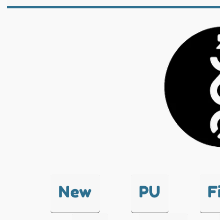
New
PU
F