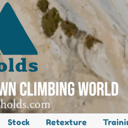
Stock
Retexture
Traini