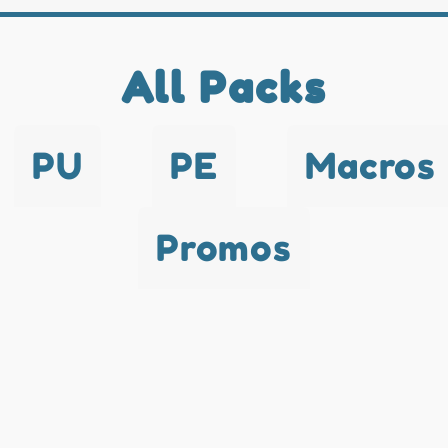
All Packs
PU
PE
Macros
Promos