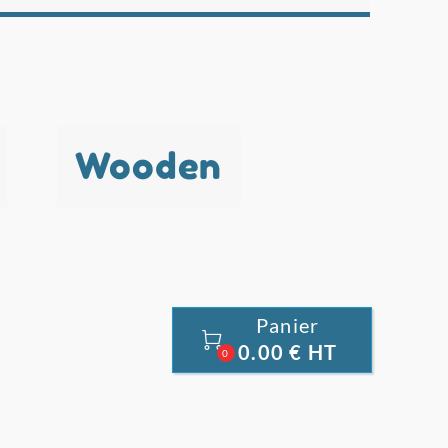
Wooden
Panier

0.00 € HT
0