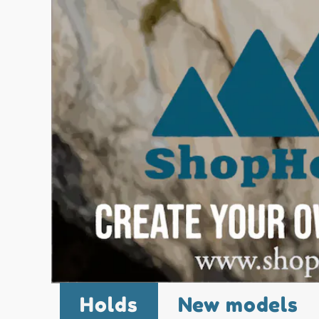
Holds
New models