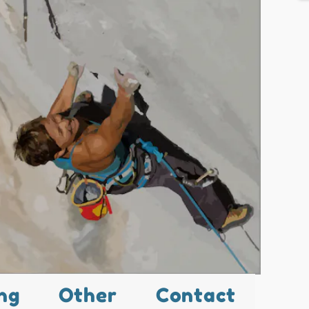
ng
Other
Contact