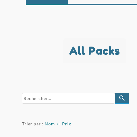
All Packs
search
Trier par :
Nom
-
Prix