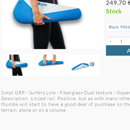
249.70 
Stock
-
Simpl GRP - Surfers Line - Fiberglass Dual texture - Sloper
Description: L-sized rail. Positive, but as with many othe
thumbs will start to have a good deal of purchase on t
terrain, alone or on a volume.