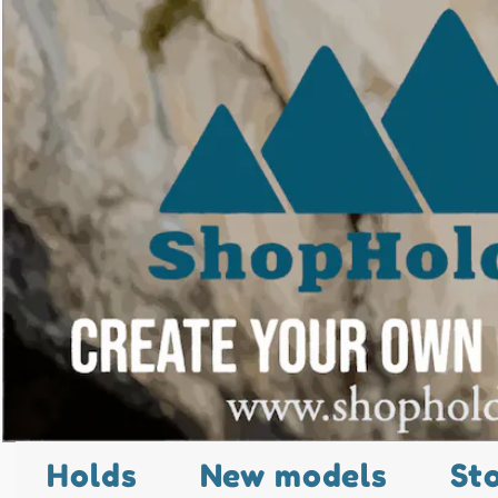
Holds
New models
St