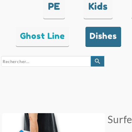
PE
Kids
Ghost Line
Dishes
search
Surf