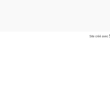
Site créé avec