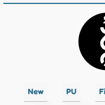
New
PU
F