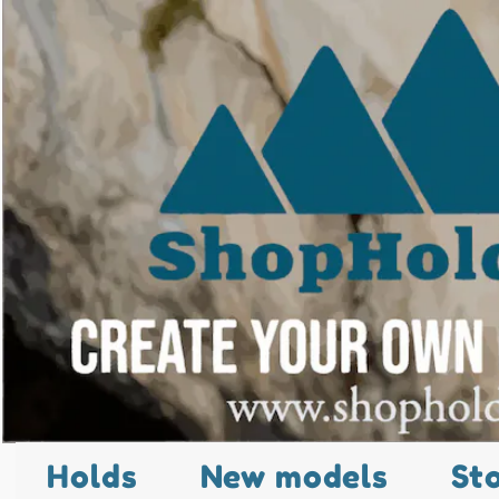
Holds
New models
St