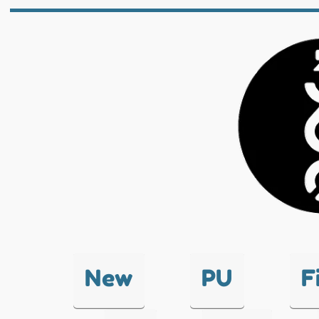
New
PU
F