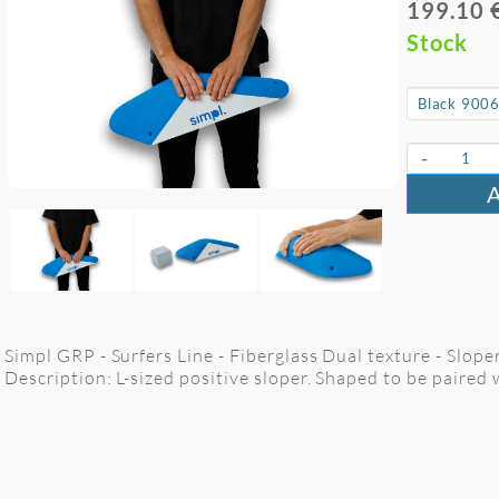
199.10 
Stock
-
Simpl GRP - Surfers Line - Fiberglass Dual texture - Slope
Description: L-sized positive sloper. Shaped to be paired 