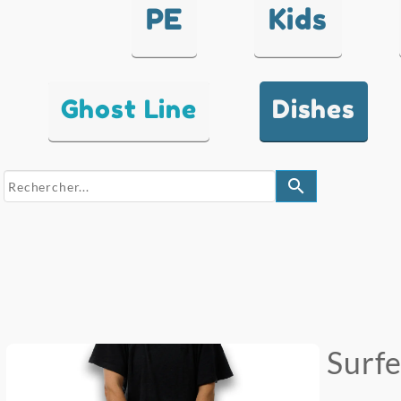
PE
Kids
Ghost Line
Dishes
search
Surf