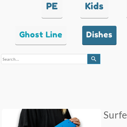
PE
Kids
Ghost Line
Dishes
search
Surf