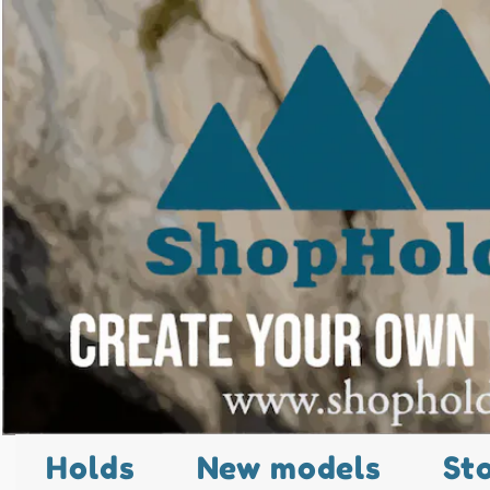
Holds
New models
St