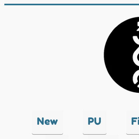
New
PU
F