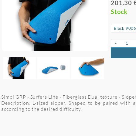
201.30 
Stock
-
Simpl GRP - Surfers Line - Fiberglass Dual texture - Slope
Description: L-sized sloper. Shaped to be paired with
according to the desired difficulty.