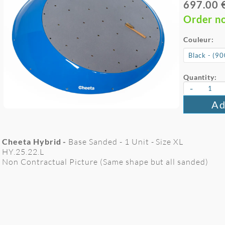
697.00 
Order n
Couleur:
Quantity:
-
Ad
Cheeta Hybrid -
Base Sanded - 1 Unit - Size XL
HY.25.22.L
Non Contractual Picture (Same shape but all sanded)