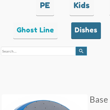
PE
Kids
Ghost Line
Dishes
search
Base