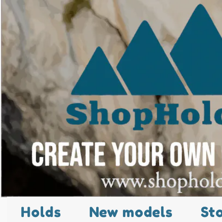
Holds
New models
St