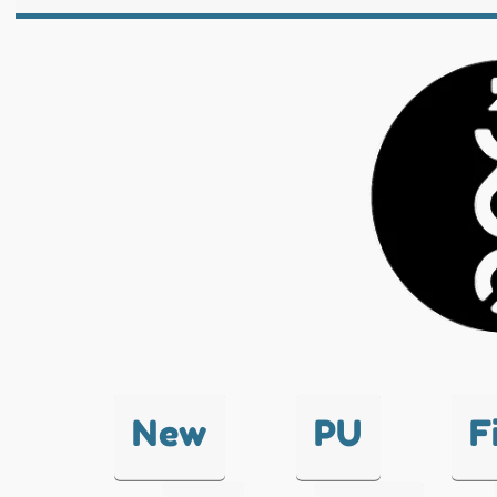
New
PU
F