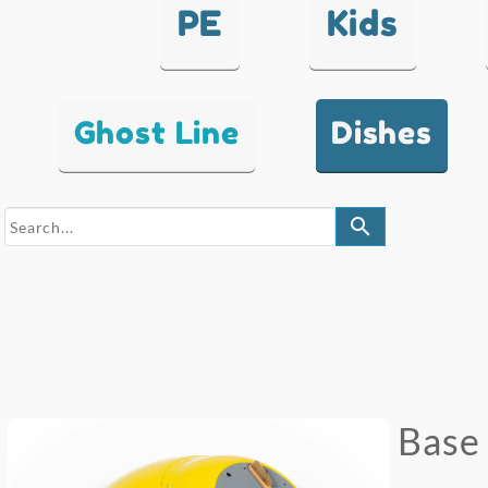
PE
Kids
Ghost Line
Dishes
search
Base