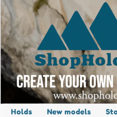
Holds
New models
St