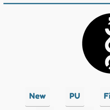
New
PU
F