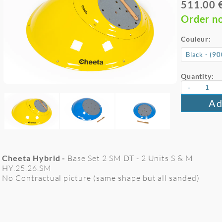
511.00 
Order n
Couleur:
Quantity:
-
Ad
Cheeta Hybrid -
Base Set 2 SM DT - 2 Units S & M
HY.25.26.SM
No Contractual picture (same shape but all sanded)