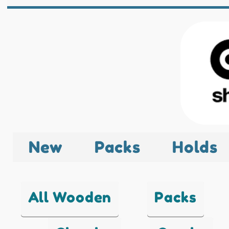
New
Packs
Holds
All Wooden
Packs