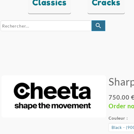
Classics
Cracks
search
Sharp
750.00 
Order n
Couleur :