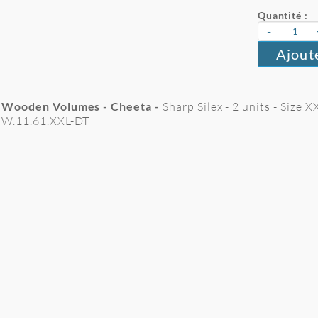
Quantité :
-
Ajout
Wooden Volumes - Cheeta -
Sharp Silex - 2 units - Size 
W.11.61.XXL-DT