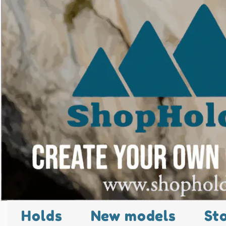
Holds
New models
St