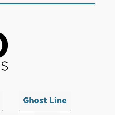
Ghost Line