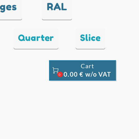
nges
RAL
Quarter
Slice
Cart

0.00 € w/o VAT
0