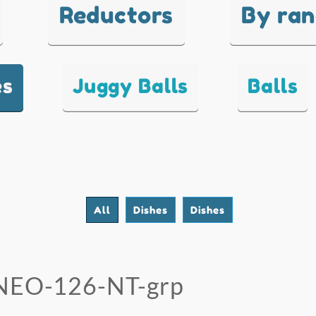
Reductors
By ra
es
Juggy Balls
Balls
All
Dishes
Dishes
NEO-126-NT-grp