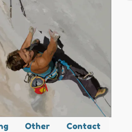
ng
Other
Contact