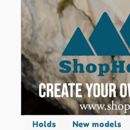
Holds
New models