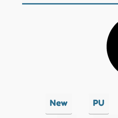
New
PU