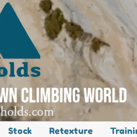
Stock
Retexture
Traini