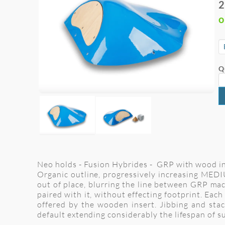
2
o
Q
Neo holds - Fusion Hybrides - GRP with wood inse
Organic outline, progressively increasing MEDIU
out of place, blurring the line between GRP ma
paired with it, without effecting footprint. Each
offered by the wooden insert. Jibbing and sta
default extending considerably the lifespan of s