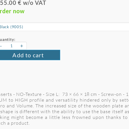
55.00 € w/o VAT
rder now
uantity:
-
+
Add to cart
rts - NO-Texture - Size L: 73 × 66 × 18 cm - Screw-on - 1
M to HIGH profile and versatility hindered only by setter
cro and Volume. The increased size of the wooden plate a
 shape is different with the ability to use the base itself 
cking might become a little less frowned upon thanks to
uch a product.