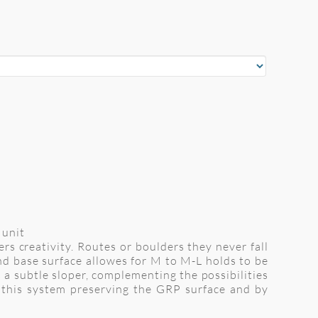
 unit
s creativity. Routes or boulders they never fall
nd base surface allowes for M to M-L holds to be
as a subtle sloper, complementing the possibilities
 this system preserving the GRP surface and by