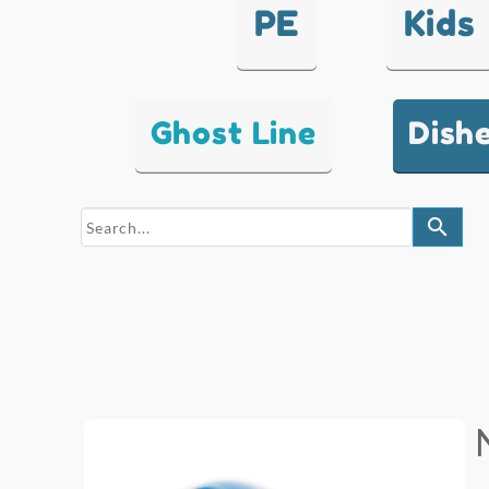
PE
Kids
Ghost Line
Dish
search