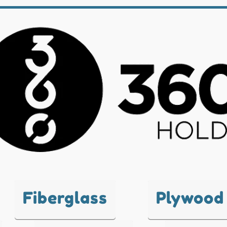
Fiberglass
Plywood