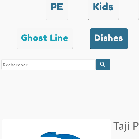
PE
Kids
Ghost Line
Dishes
search
Taji