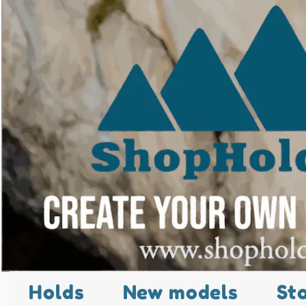
Holds
New models
St