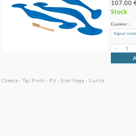
107.00 
Stock
Couleur :
-
Cheeta - Taji Pinch - PU - Size Mega - 3 units