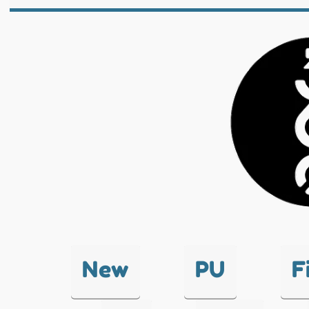
New
PU
F