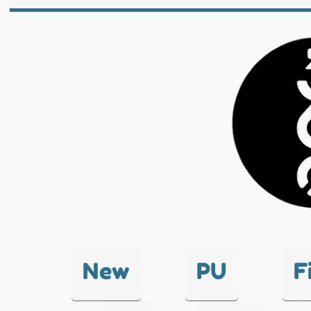
New
PU
F