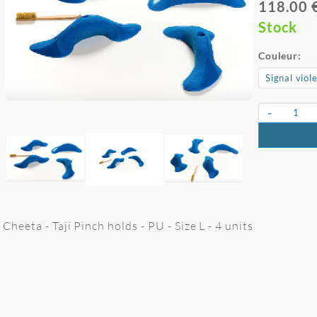
118.00 
Stock
Couleur:
-
Cheeta - Taji Pinch holds - PU - Size L - 4 units