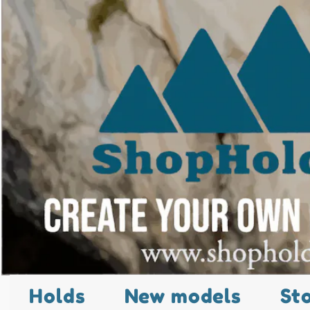
Holds
New models
St