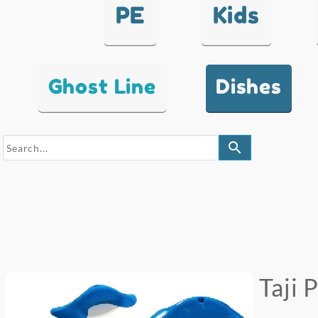
PE
Kids
Ghost Line
Dishes
search
Taji