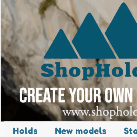
Holds
New models
St