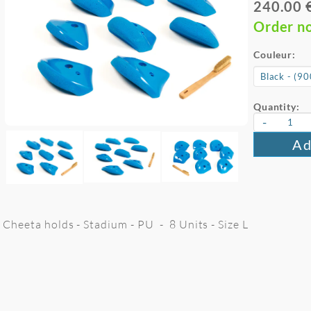
240.00 
Order n
Couleur:
Quantity:
-
Ad
Cheeta holds - Stadium - PU - 8 Units - Size L