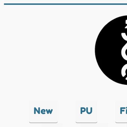
New
PU
F