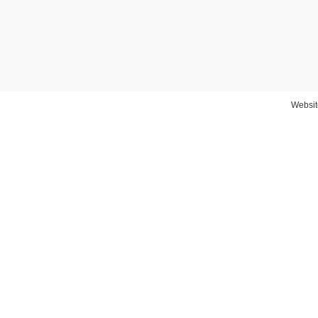
Websit