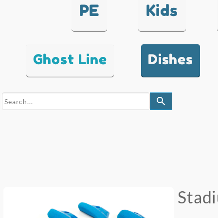
PE
Kids
Ghost Line
Dishes
search
Stad