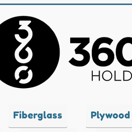
Fiberglass
Plywood