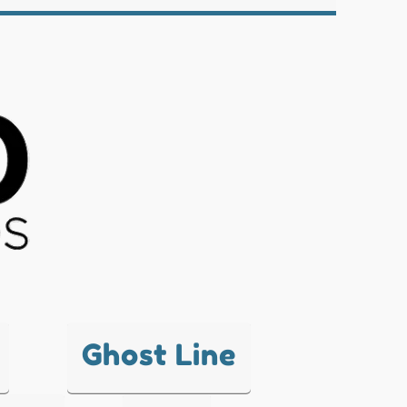
Ghost Line