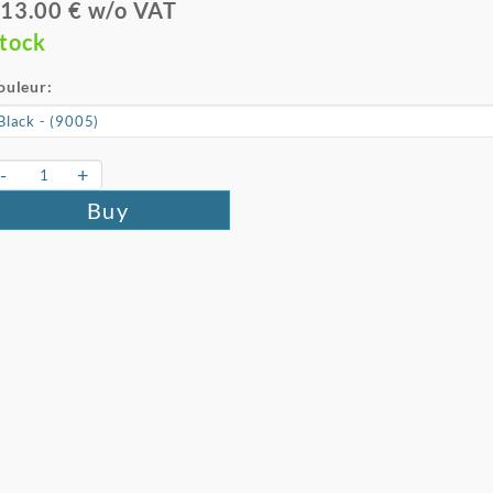
13.00 € w/o VAT
tock
ouleur:
-
+
Buy