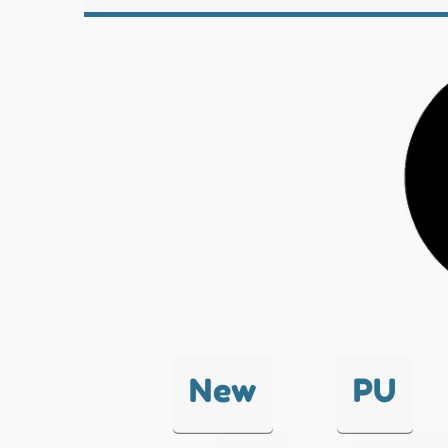
New
PU