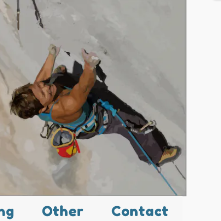
ng
Other
Contact