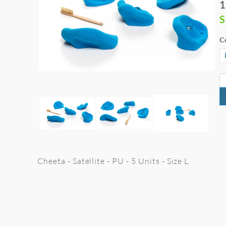
1
S
C
Cheeta - Satellite - PU - 5 Units - Size L