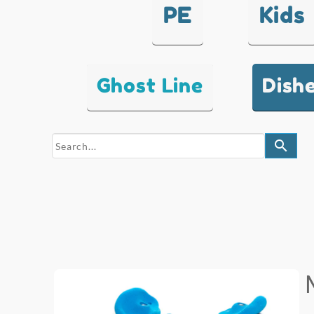
PE
Kids
Ghost Line
Dish
search