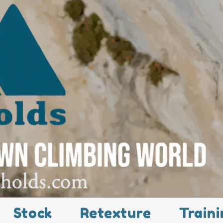
Stock
Retexture
Traini