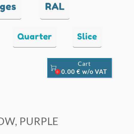
nges
RAL
Quarter
Slice
Cart

0.00 € w/o VAT
0
LOW, PURPLE