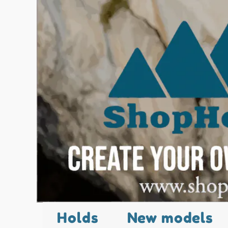
Holds
New models