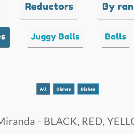
Reductors
By ra
es
Juggy Balls
Balls
All
Dishes
Dishes
Miranda - BLACK, RED, YEL