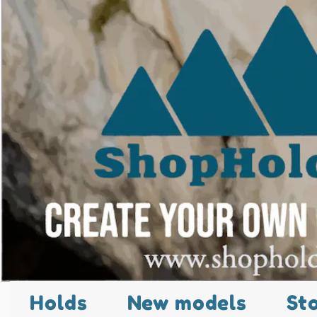
Holds
New models
St