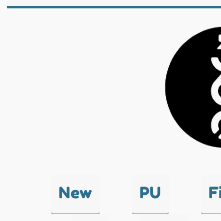
New
PU
F