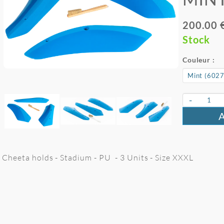
200.00 
Stock
Couleur :
-
Cheeta holds - Stadium - PU - 3 Units - Size XXXL