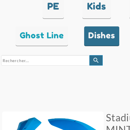
PE
Kids
Ghost Line
Dishes
search
Stad
MINT