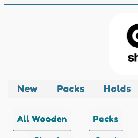
New
Packs
Holds
All Wooden
Packs