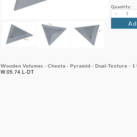
Quantity:
-
Ad
Wooden Volumes - Cheeta - Pyramid - Dual-Texture - 1
W.05.74.L-DT