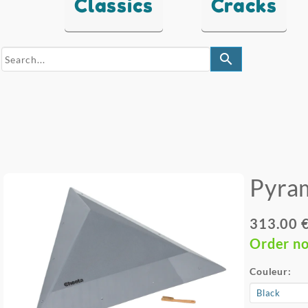
Classics
Cracks
search
Pyra
313.00 
Order n
Couleur: