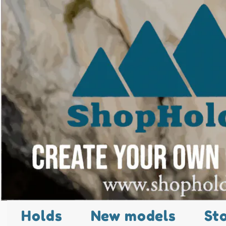
Holds
New models
St