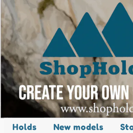
Holds
New models
St