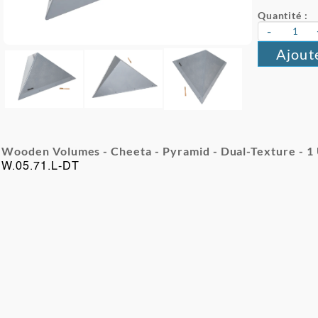
Quantité :
-
Ajout
Wooden Volumes - Cheeta - Pyramid - Dual-Texture - 1
W.05.71.L-DT