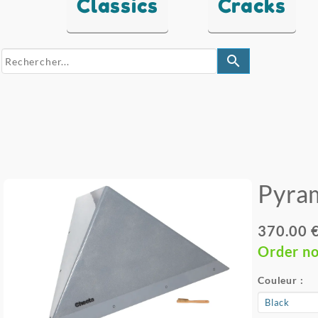
Classics
Cracks
search
Pyra
370.00 
Order n
Couleur :