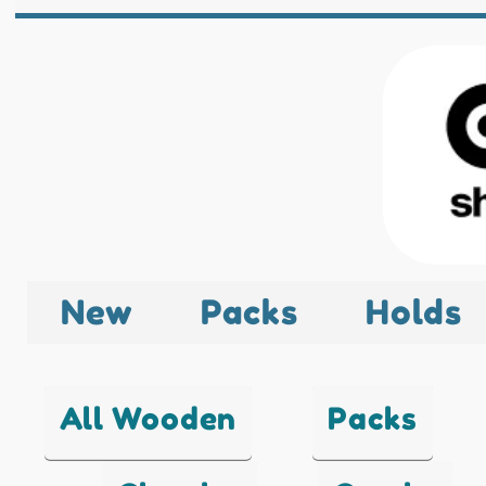
New
Packs
Holds
All Wooden
Packs