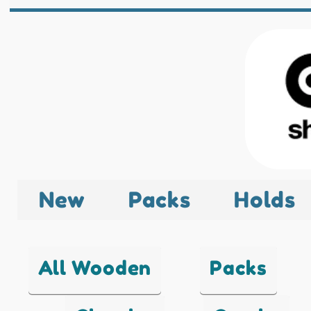
New
Packs
Holds
All Wooden
Packs