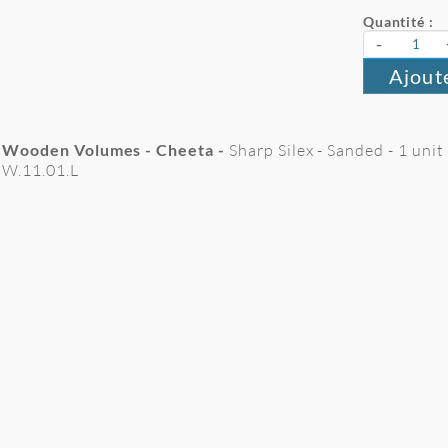
Quantité :
-
Ajout
Wooden Volumes - Cheeta -
Sharp Silex - Sanded - 1 unit
W.11.01.L