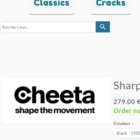
Classics
Cracks
search
Sharp
279.00 
Order n
Couleur :