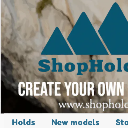
Holds
New models
St