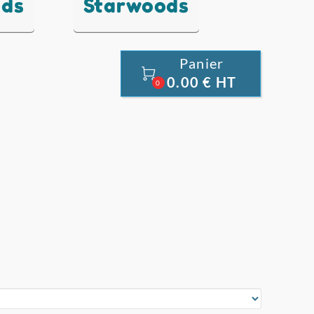
nds
Starwoods
Panier

0.00 € HT
0