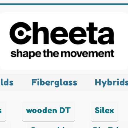
lds
Fiberglass
Hybrid
s
wooden DT
Silex