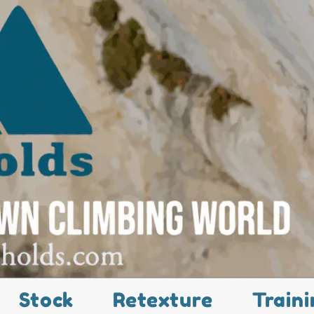
Stock
Retexture
Traini