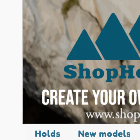
Holds
New models