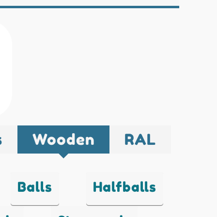
s
Wooden
RAL
Balls
Halfballs