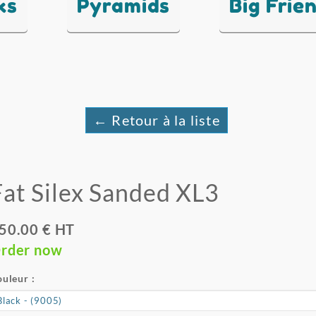
ks
Pyramids
Big Frie
← Retour à la liste
Fat Silex Sanded XL3
50.00 € HT
rder now
uleur :