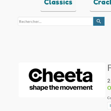
Classics
Crac
search
2
O
Co