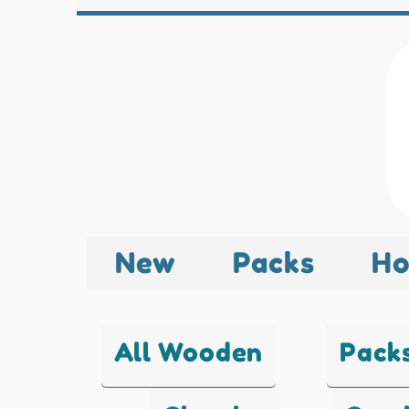
New
Packs
Ho
All Wooden
Pack