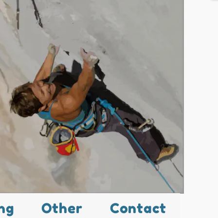
ng
Other
Contact