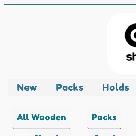
New
Packs
Holds
All Wooden
Packs