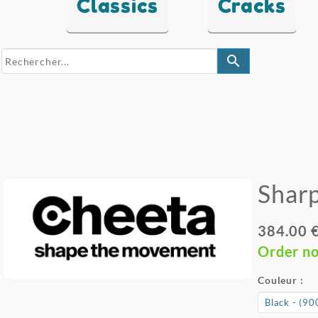
Classics
Cracks
search
Sharp
384.00 
Order n
Couleur :