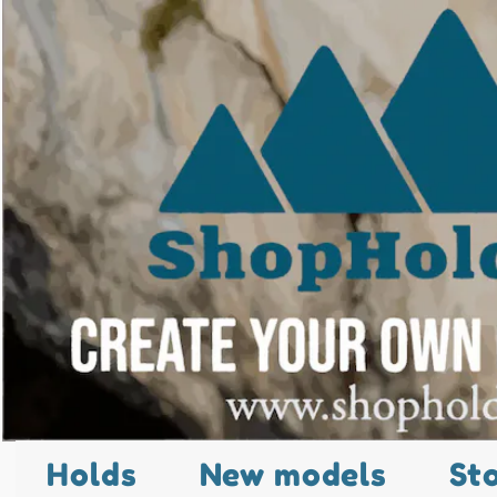
Holds
New models
St