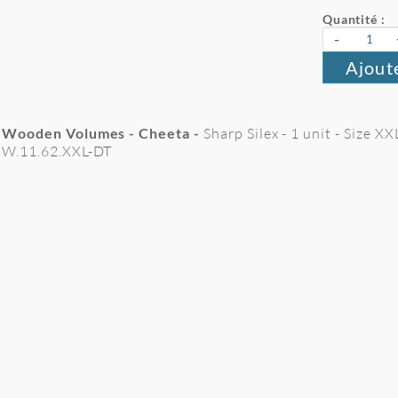
Quantité :
-
Ajout
Wooden Volumes - Cheeta -
Sharp Silex - 1 unit - Size 
W.11.62.XXL-DT