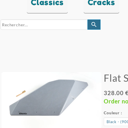
Classics
Cracks
search
Flat 
328.00 
Order n
Couleur :