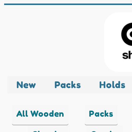
New
Packs
Holds
All Wooden
Packs