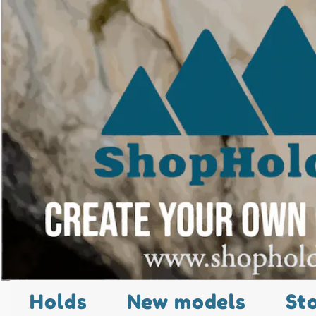
Holds
New models
St