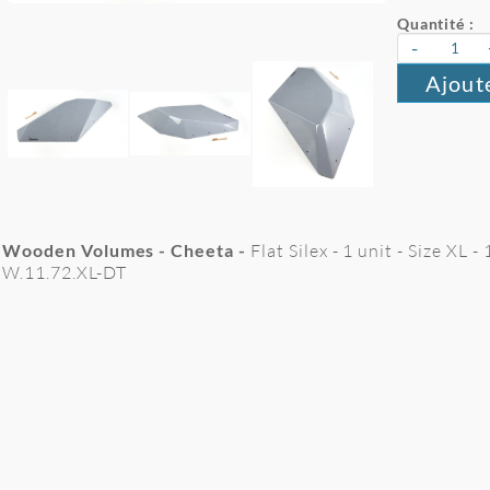
Quantité :
-
Ajout
Wooden Volumes - Cheeta -
Flat Silex - 1 unit - Size XL
W.11.72.XL-DT