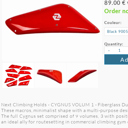
89.00 €
Order n
Couleur:
Quantity:
-
Ad
Next Climbing Holds - CYGNUS VOLUM 1 - Fiberglass Dual
These macros, minimalist shape with a multi-purpose design
The full Cygnus set comprised of 9 volumes, 3 with positiv
an ideal ally for routesetting in commercial climbing gym