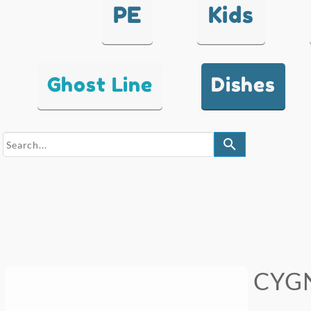
PE
Kids
Ghost Line
Dishes
search
CYGN