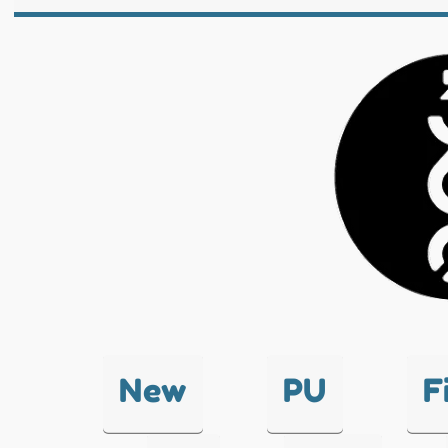
New
PU
F