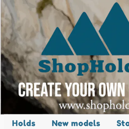
Holds
New models
St