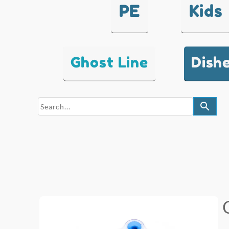
PE
Kids
Ghost Line
Dish
search