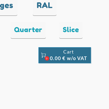
nges
RAL
Quarter
Slice
Cart

0.00 € w/o VAT
0