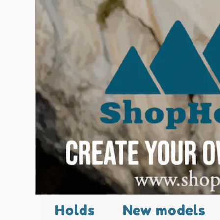
Holds
New models