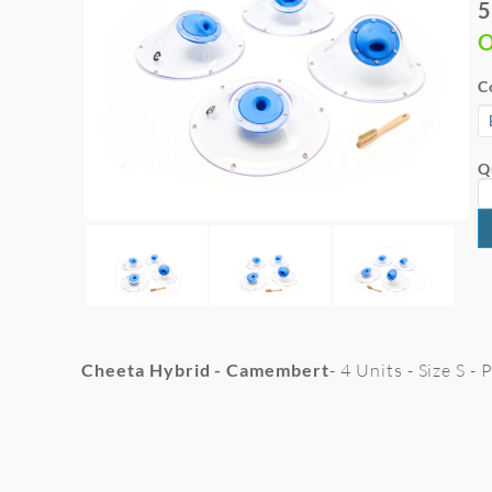
5
O
C
Q
Cheeta Hybrid - Camembert
- 4 Units - Size S -