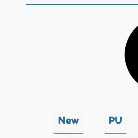
New
PU