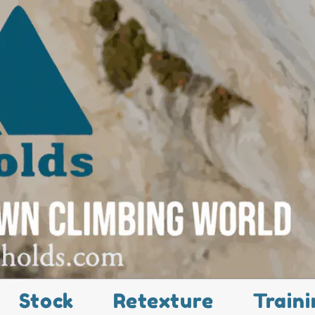
Stock
Retexture
Traini