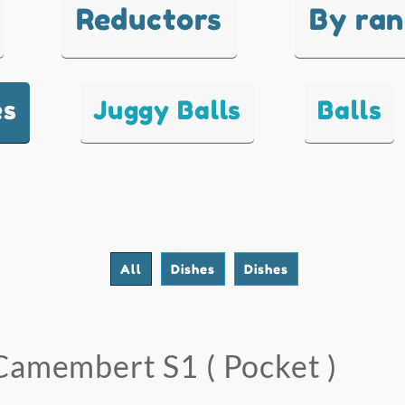
Reductors
By ra
es
Juggy Balls
Balls
All
Dishes
Dishes
Camembert S1 ( Pocket )