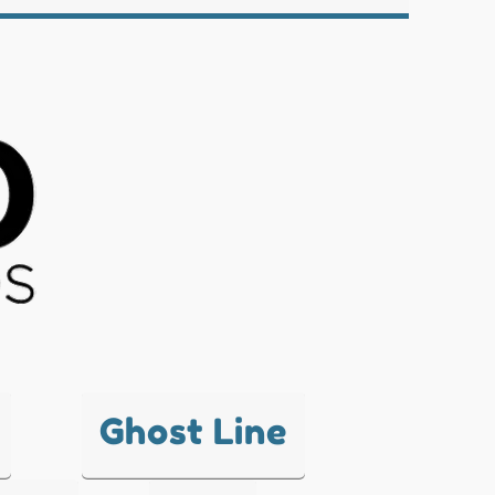
Ghost Line