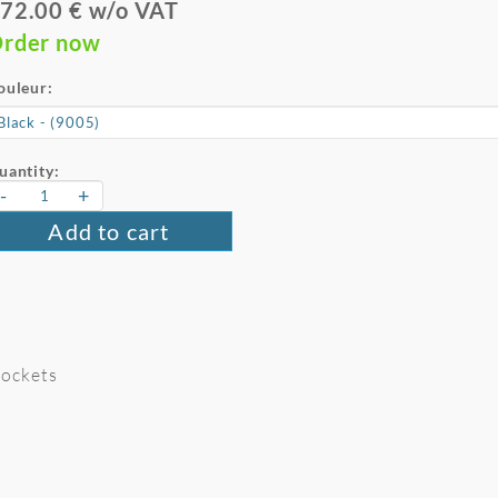
72.00 € w/o VAT
rder now
ouleur:
uantity:
-
+
Add to cart
 Pockets