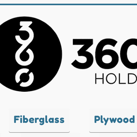
Fiberglass
Plywood