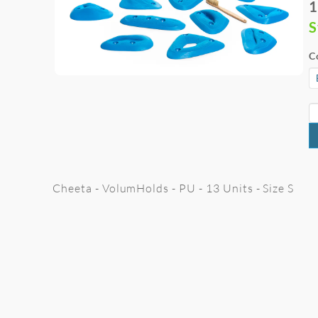
1
S
C
Cheeta - VolumHolds - PU - 13 Units - Size S