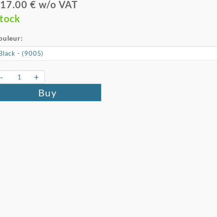
17.00 € w/o VAT
tock
ouleur:
-
+
Buy