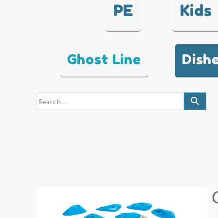
PE
Kids
Ghost Line
Dish
search