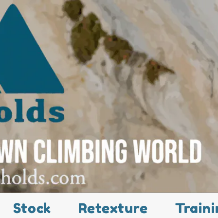
Stock
Retexture
Traini