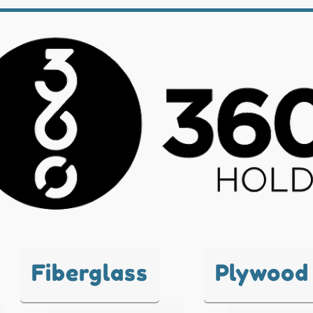
Fiberglass
Plywood