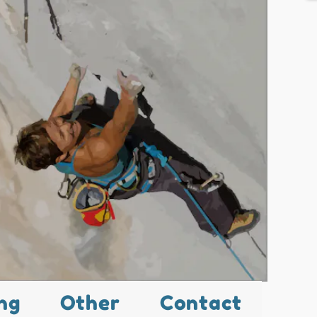
ng
Other
Contact