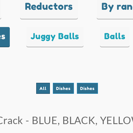
Reductors
By ra
es
Juggy Balls
Balls
All
Dishes
Dishes
Crack - BLUE, BLACK, YELL