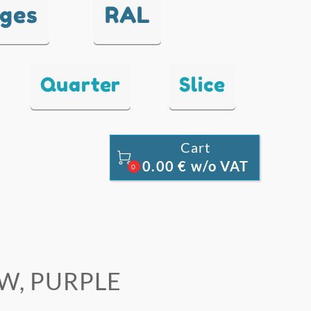
nges
RAL
Quarter
Slice
Cart

0.00 € w/o VAT
0
OW, PURPLE