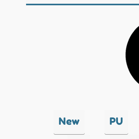
New
PU