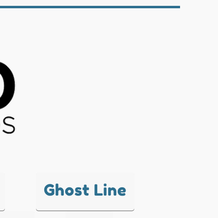
Ghost Line