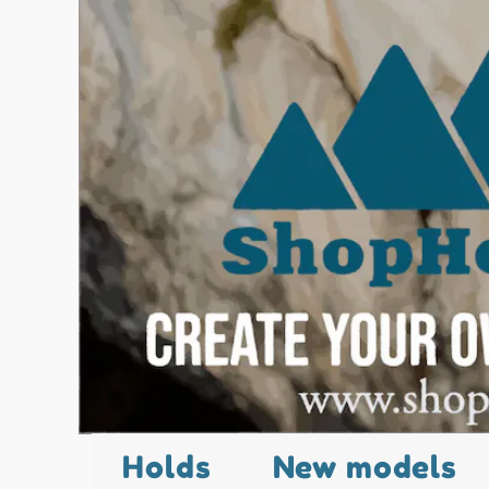
Holds
New models