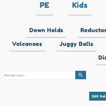
PE
Kids
Down Holds
Reducto
Volcanoes
Juggy Balls
Di
search
360 Hol