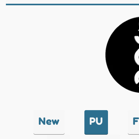
New
PU
F