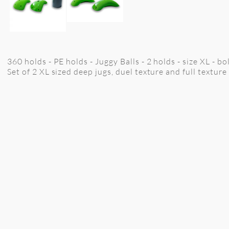
360 holds - PE holds - Juggy Balls - 2 holds - size XL - bo
Set of 2 XL sized deep jugs, duel texture and full texture