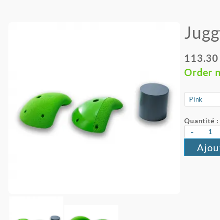
Jugg
113.30
Order 
Quantité :
-
Ajou