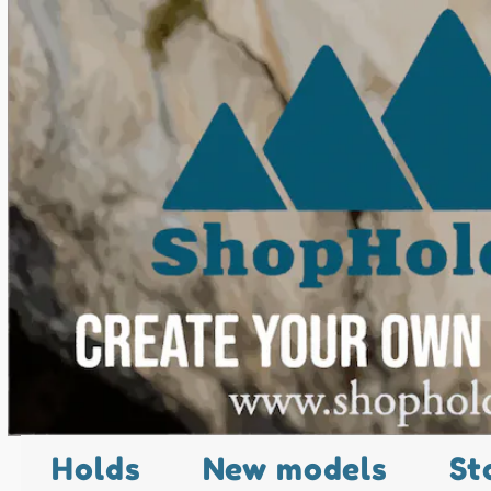
Holds
New models
St