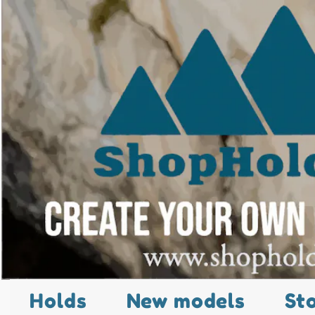
Holds
New models
St