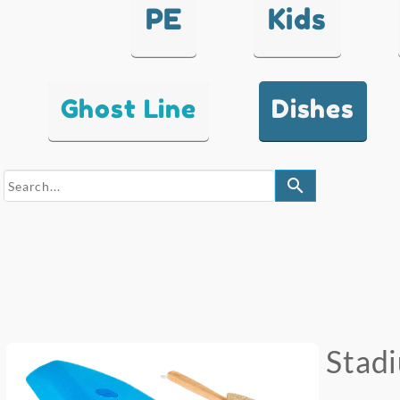
PE
Kids
Ghost Line
Dishes
search
Stad