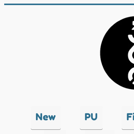
New
PU
F