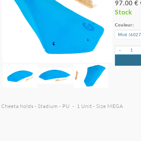
97.00 €
Stock
Couleur:
-
Cheeta holds - Stadium - PU - 1 Unit - Size MEGA