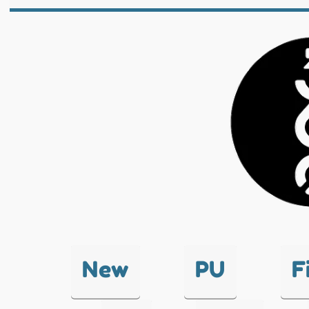
New
PU
F