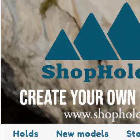
Holds
New models
St