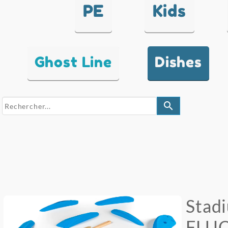
PE
Kids
Ghost Line
Dishes
search
Stad
FLU