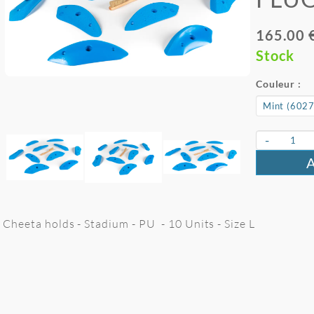
165.00 
Stock
Couleur :
-
Cheeta holds - Stadium - PU - 10 Units - Size L