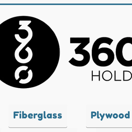
Fiberglass
Plywood