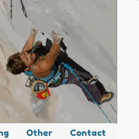
ng
Other
Contact