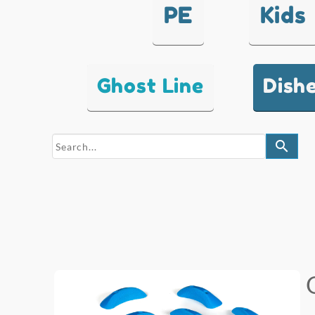
PE
Kids
Ghost Line
Dish
search