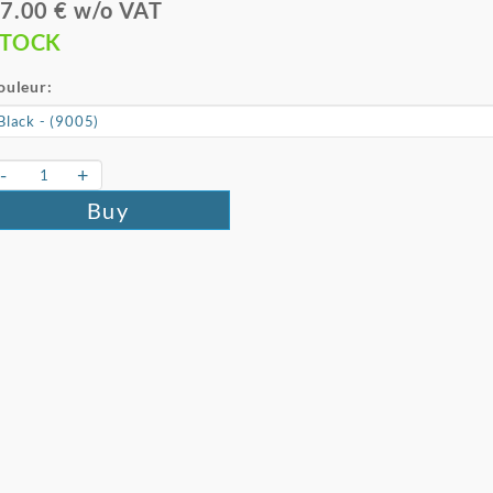
7.00 € w/o VAT
STOCK
ouleur:
-
+
Buy