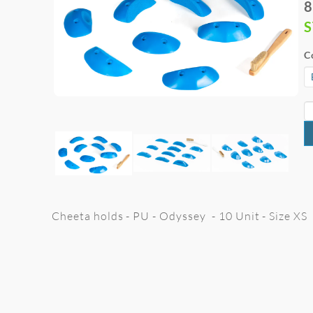
8
C
Cheeta holds - PU - Odyssey - 10 Unit - Size XS