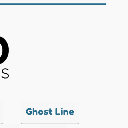
Ghost Line