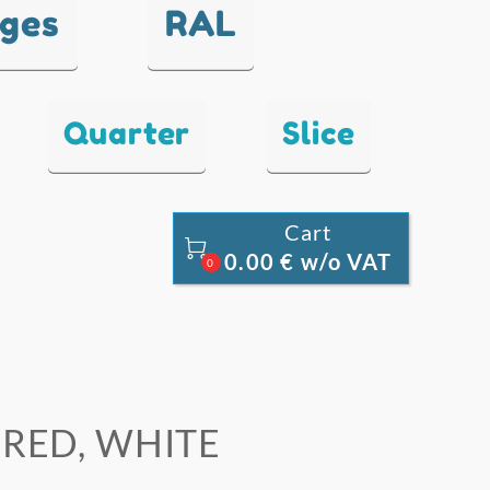
nges
RAL
Quarter
Slice
Cart

0.00 € w/o VAT
0
, RED, WHITE