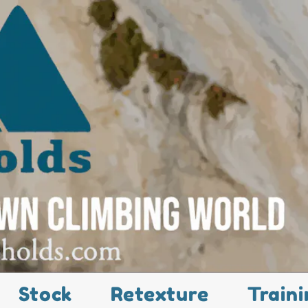
Stock
Retexture
Traini