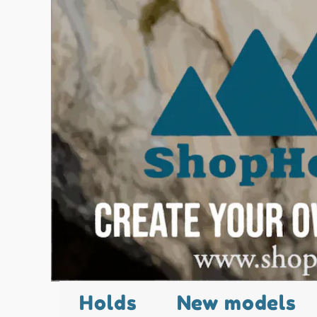
Holds
New models