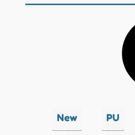
New
PU