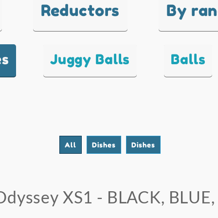
Reductors
By ra
es
Juggy Balls
Balls
All
Dishes
Dishes
Odyssey XS1 - BLACK, BLUE