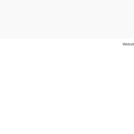
Websit