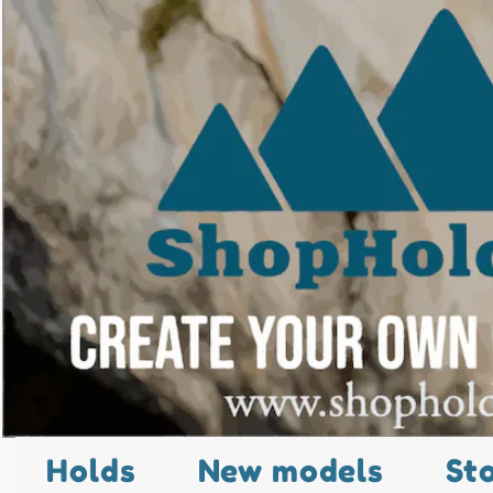
Holds
New models
St