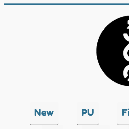
New
PU
F