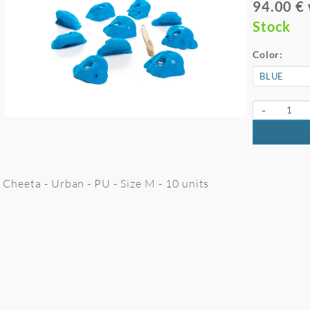
94.00 €
Stock
Color:
-
Cheeta - Urban - PU - Size M - 10 units