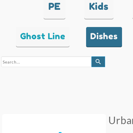
PE
Kids
Ghost Line
Dishes
search
Urba