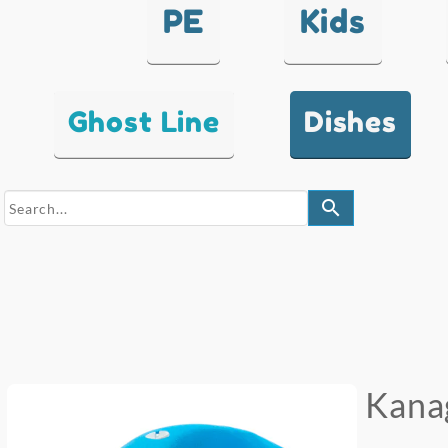
PE
Kids
Ghost Line
Dishes
search
Kana