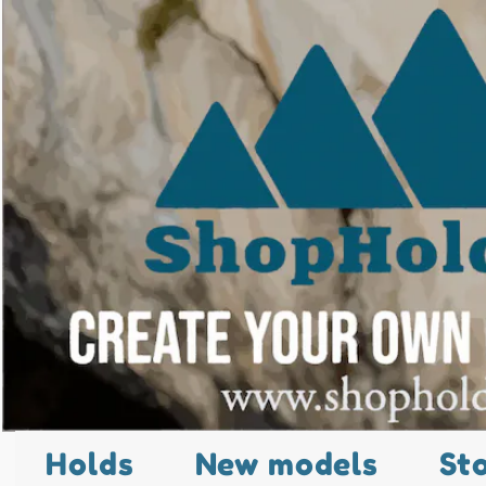
Holds
New models
St