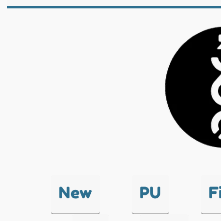
New
PU
F