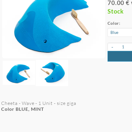
70.00 €
Stock
Color:
-
Cheeta - Wave - 1 Unit - size giga
Color BLUE, MINT