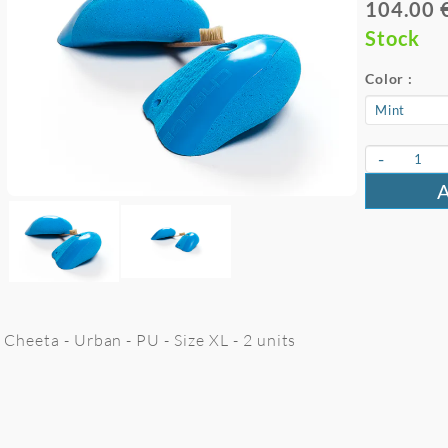
104.00 
Stock
Color :
-
Cheeta - Urban - PU - Size XL - 2 units