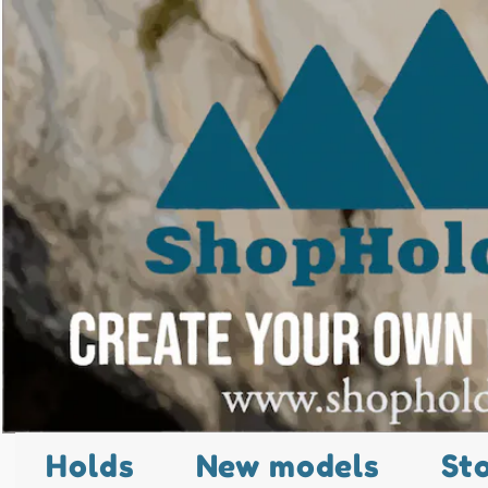
Holds
New models
St