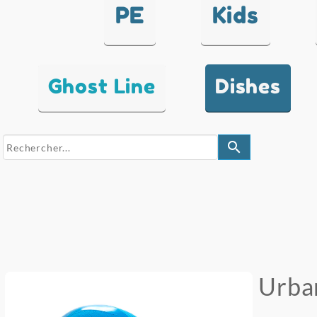
PE
Kids
Ghost Line
Dishes
search
Urba