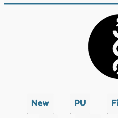
New
PU
F