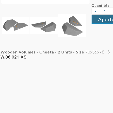
Quantité :
-
Ajout
Wooden Volumes - Cheeta - 2
Units - Size
70x35x78
&
W.06.021.XS