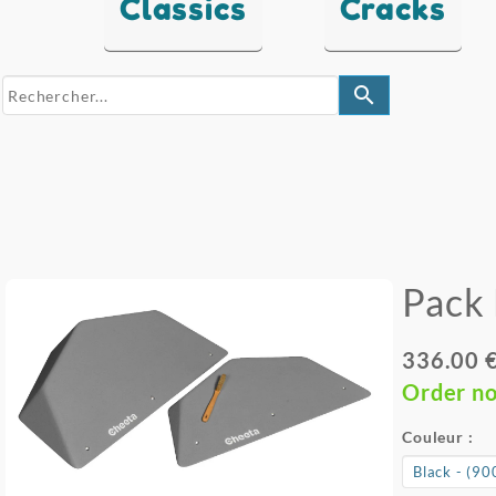
Classics
Cracks
search
Pack 
336.00 
Order n
Couleur :