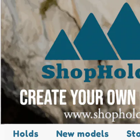
Holds
New models
St