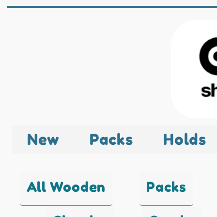
New
Packs
Holds
All Wooden
Packs