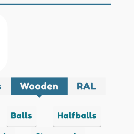
s
Wooden
RAL
Balls
Halfballs