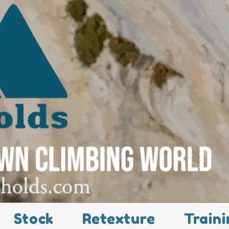
Stock
Retexture
Traini