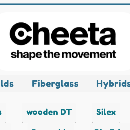
lds
Fiberglass
Hybrid
s
wooden DT
Silex