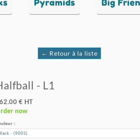
ks
Pyramids
Big Frie
← Retour à la liste
alfball - L1
62.00 € HT
rder now
uleur :