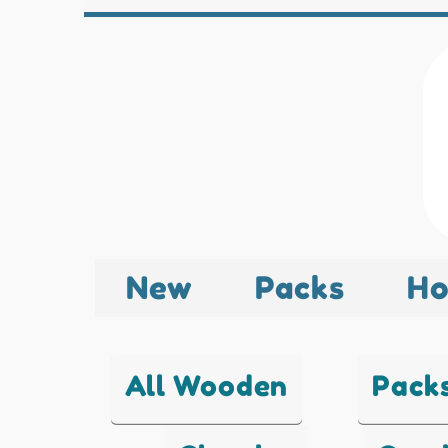
New
Packs
Ho
All Wooden
Pack