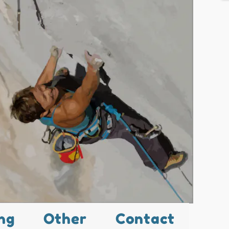
ng
Other
Contact