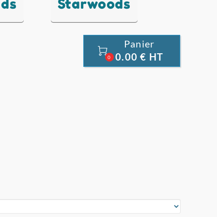
nds
Starwoods
Panier

0.00 € HT
0