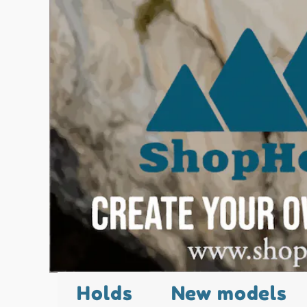
Holds
New models