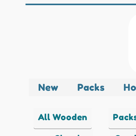
New
Packs
Ho
All Wooden
Pack