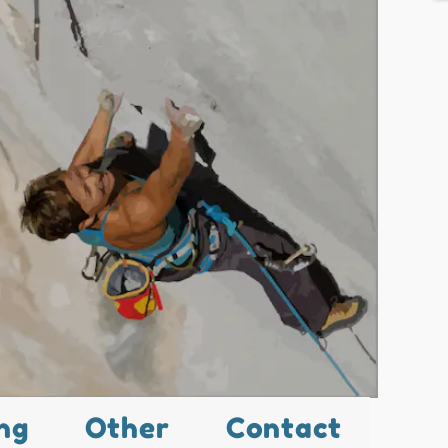
ng
Other
Contact