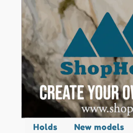
Holds
New models