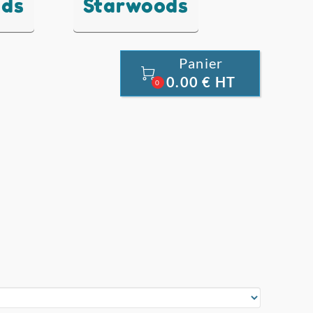
nds
Starwoods
Panier

0.00 € HT
0