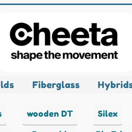
lds
Fiberglass
Hybrid
s
wooden DT
Silex