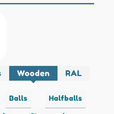
s
Wooden
RAL
Balls
Halfballs