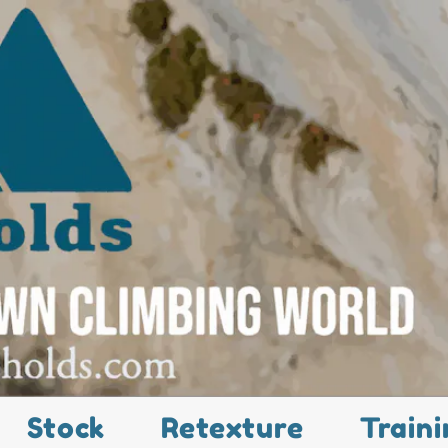
Stock
Retexture
Traini