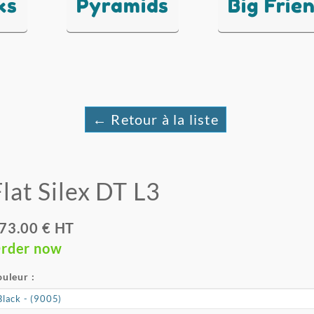
ks
Pyramids
Big Frie
← Retour à la liste
Flat Silex DT L3
73.00 € HT
rder now
uleur :