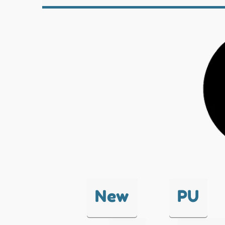
New
PU