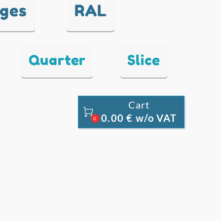
nges
RAL
Quarter
Slice
Cart

0.00 € w/o VAT
0