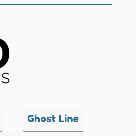
Ghost Line