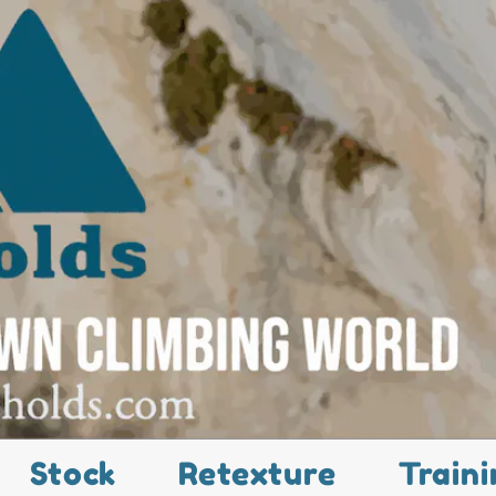
Stock
Retexture
Traini