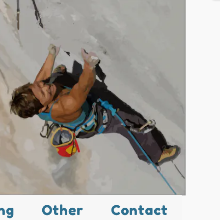
ng
Other
Contact