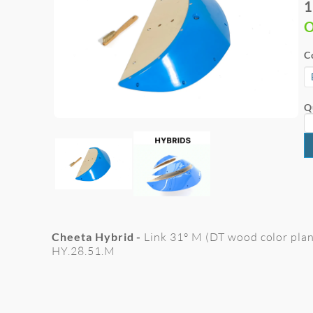
1
O
C
Q
Cheeta Hybrid -
Link 31° M (DT wood color plan
HY.28.51.M