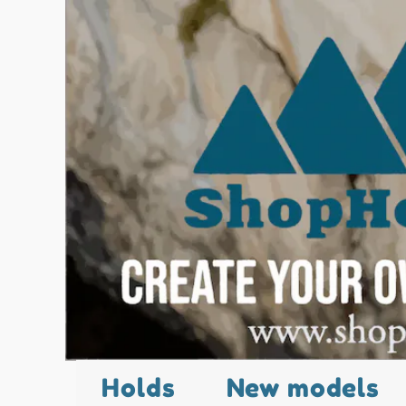
Holds
New models