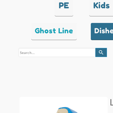
PE
Kids
Ghost Line
Dish
search