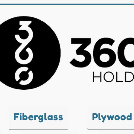
Fiberglass
Plywood