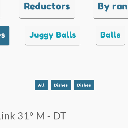
Reductors
By ra
es
Juggy Balls
Balls
All
Dishes
Dishes
Link 31° M - DT