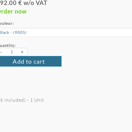
92.00 € w/o VAT
rder now
ouleur:
uantity:
-
+
Add to cart
k included) - 1 Unit