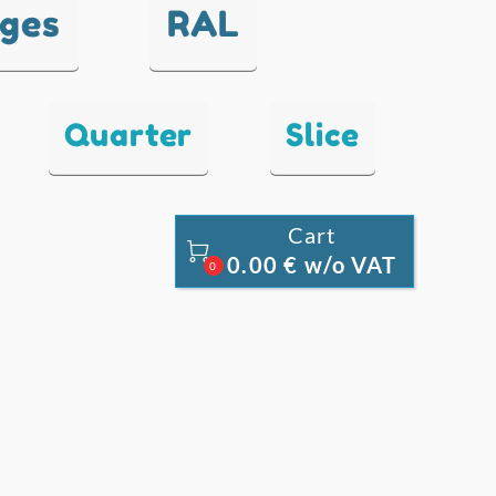
nges
RAL
Quarter
Slice
Cart

0.00 € w/o VAT
0