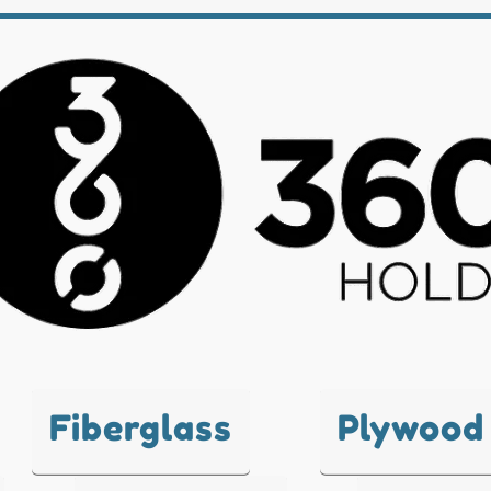
Fiberglass
Plywood