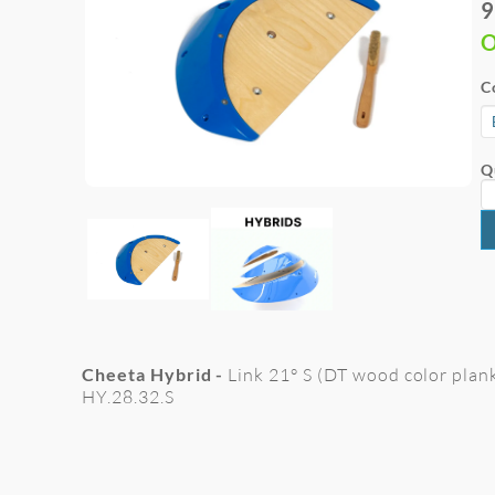
9
O
C
Q
Cheeta Hybrid -
Link 21° S (DT wood color plank
HY.28.32.S