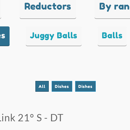
Reductors
By ra
es
Juggy Balls
Balls
All
Dishes
Dishes
Link 21° S - DT