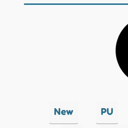
New
PU