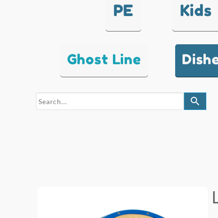
PE
Kids
Ghost Line
Dish
search