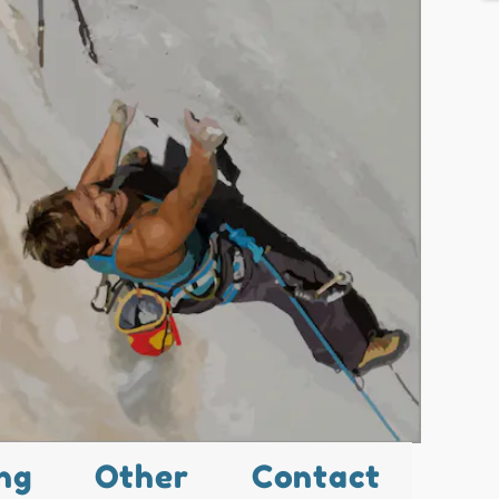
ng
Other
Contact