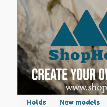
Holds
New models