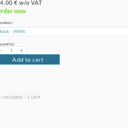
4.00 € w/o VAT
rder now
ouleur:
uantity:
-
+
Add to cart
 included) - 1 Unit