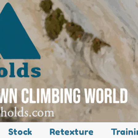
Stock
Retexture
Traini