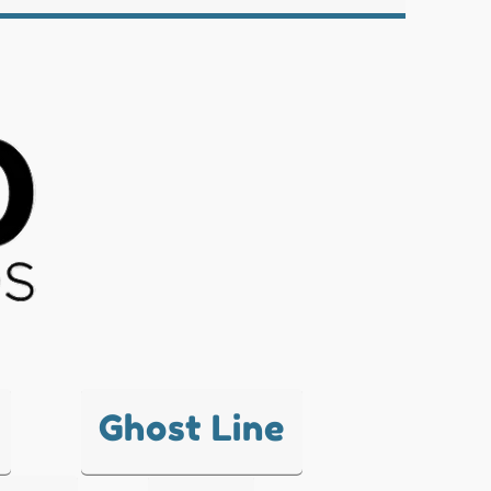
Ghost Line