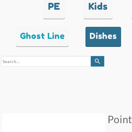
PE
Kids
Ghost Line
Dishes
search
Poin