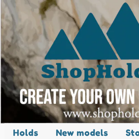
Holds
New models
St