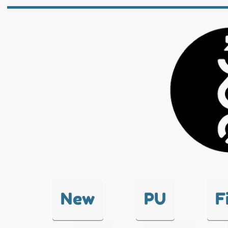
New
PU
F