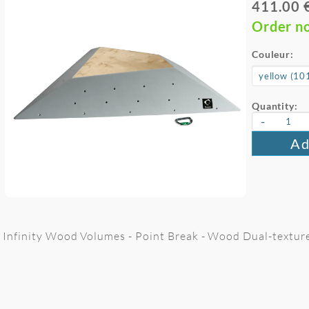
411.00 
Order n
Couleur:
Quantity:
-
Ad
Infinity Wood Volumes - Point Break - Wood Dual-textur