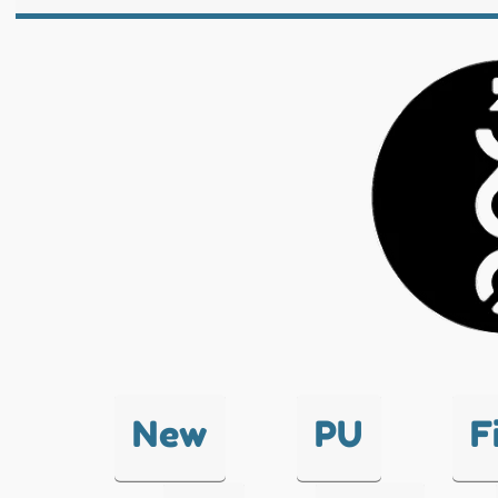
New
PU
F