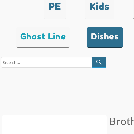
PE
Kids
Ghost Line
Dishes
search
Broth