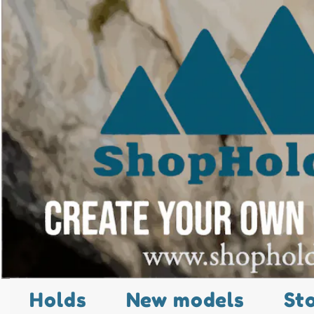
Holds
New models
St