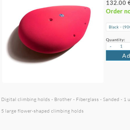
132.00 
Order n
Quantity:
-
Ad
Digital climbing holds - Brother - Fiberglass - Sanded - 1
5 large flower-shaped climbing holds