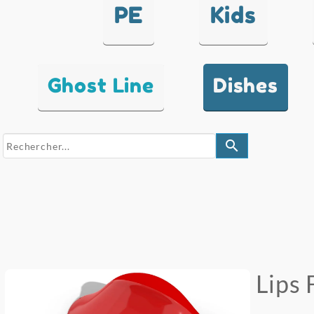
PE
Kids
Ghost Line
Dishes
search
Lips 