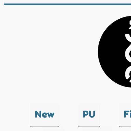
New
PU
F