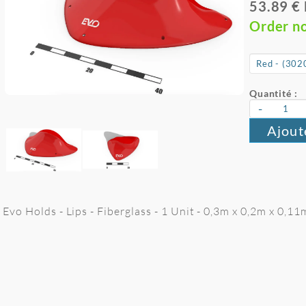
53.89 €
Order n
Quantité :
-
Ajout
Evo Holds - Lips - Fiberglass - 1 Unit - 0,3m x 0,2m x 0,11