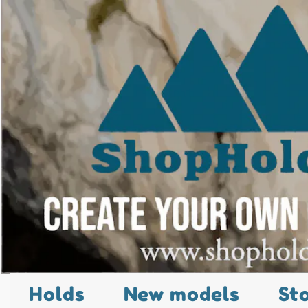
Holds
New models
St